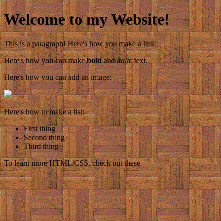
Welcome to my Website!
This is a paragraph! Here's how you make a link:
Neocities
.
Here's how you can make
bold
and
italic
text.
Here's how you can add an image:
Here's how to make a list:
First thing
Second thing
Third thing
To learn more HTML/CSS, check out these
tutorials
!